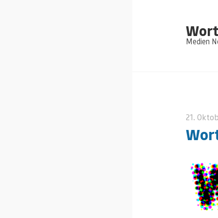
Wort
Medien Ne
21. Okto
Wort