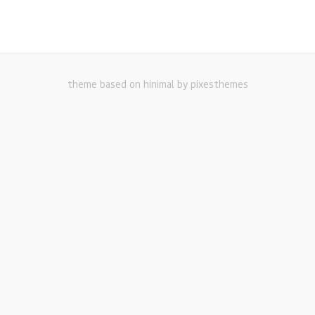
theme based on hinimal by pixesthemes