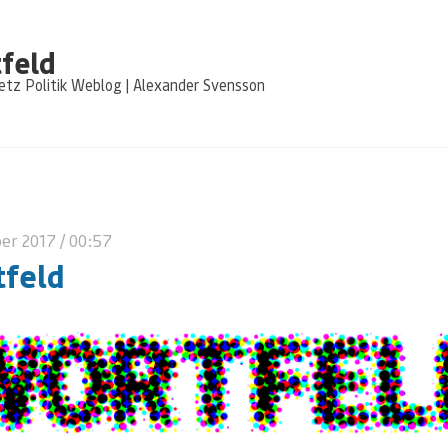
feld
tz Politik Weblog | Alexander Svensson
ber 2017
/ 00:57
feld