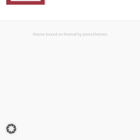
theme based on hinimal by pixesthemes