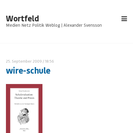
Wortfeld
Medien Netz Politik Weblog | Alexander Svensson
25. September 2009
/ 18:56
wire-schule