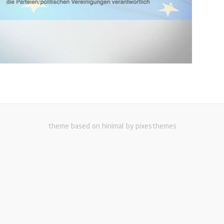
theme based on hinimal by pixesthemes