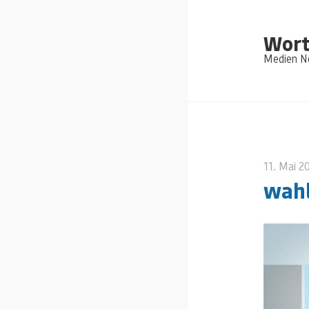
Wort
Medien Ne
11. Mai 2
wah