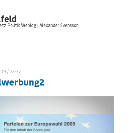
feld
tz Politik Weblog | Alexander Svensson
009
/ 22:37
lwerbung2