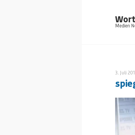
Wort
Medien Ne
3. Juli 20
spie