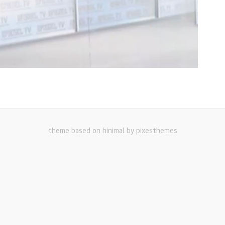
theme based on hinimal by pixesthemes