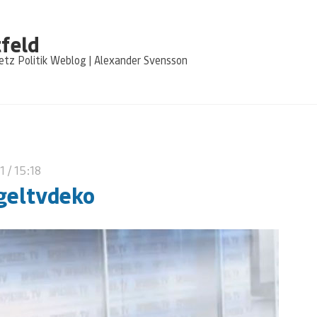
feld
tz Politik Weblog | Alexander Svensson
11
/ 15:18
geltvdeko