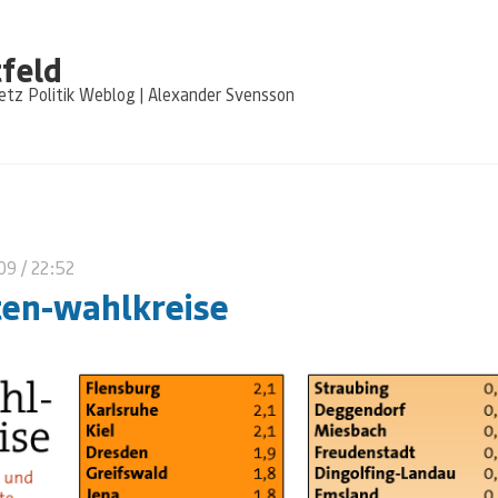
feld
tz Politik Weblog | Alexander Svensson
009
/ 22:52
ten-wahlkreise