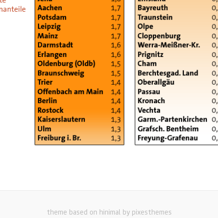
theme based on hinimal by pixesthemes