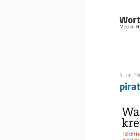
Wort
Medien Ne
8. Juni 2
pira