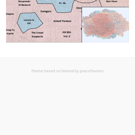
theme based on hinimal by pixesthemes