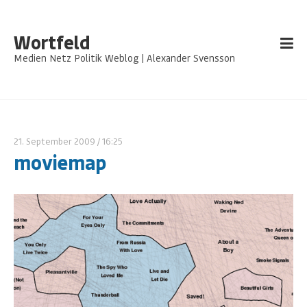
Wortfeld
Medien Netz Politik Weblog | Alexander Svensson
21. September 2009
/ 16:25
moviemap