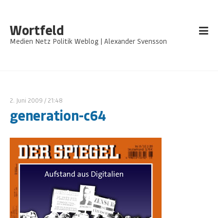
Wortfeld
Medien Netz Politik Weblog | Alexander Svensson
2. Juni 2009
/ 21:48
generation-c64