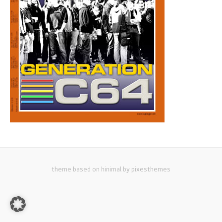
theme based on hinimal by pixesthemes