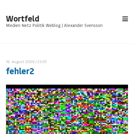
Wortfeld
Medien Netz Politik Weblog | Alexander Svensson
16. August 2009
/ 23:05
fehler2