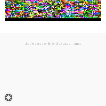
theme based on hinimal by pixesthemes