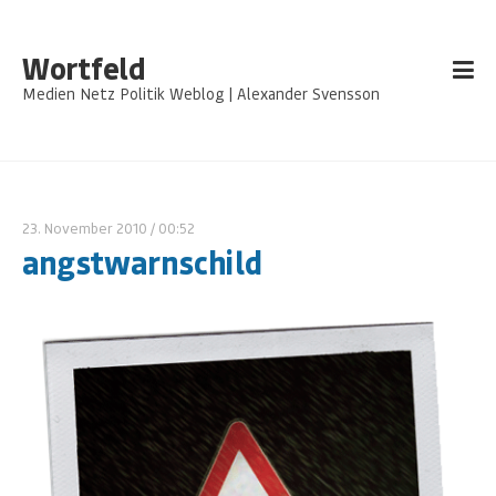
Wortfeld
Medien Netz Politik Weblog | Alexander Svensson
23. November 2010
/ 00:52
angstwarnschild