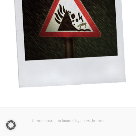
theme based on hinimal by pixesthemes