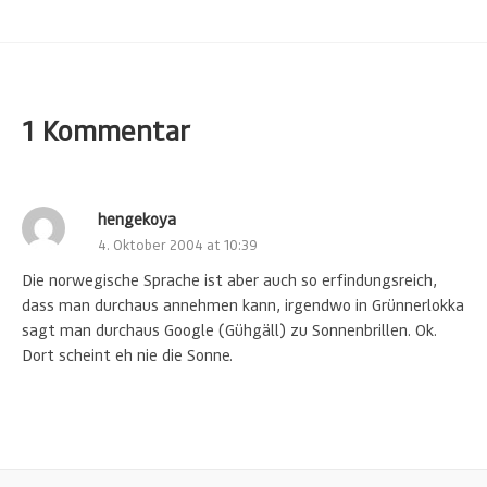
1 Kommentar
hengekoya
4. Oktober 2004 at 10:39
Die norwegische Sprache ist aber auch so erfindungsreich,
dass man durchaus annehmen kann, irgendwo in Grünnerlokka
sagt man durchaus Google (Gühgäll) zu Sonnenbrillen. Ok.
Dort scheint eh nie die Sonne.