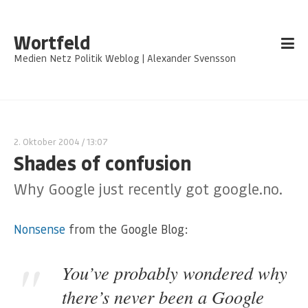
Wortfeld
Medien Netz Politik Weblog | Alexander Svensson
2. Oktober 2004
/ 13:07
Shades of confusion
Why Google just recently got google.no.
Nonsense
from the Google Blog:
You’ve probably wondered why
there’s never been a Google