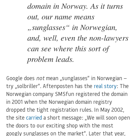
domain in Norway. As it turns
out, our name means
„sunglasses“ in Norwegian,
and, well, even the non-lawyers
can see where this sort of
problem leads.
Google does
not
mean „sunglasses“ in Norwegian —
try „solbriller“. Aftenposten has the
real story
: The
Norwegian company SMSfun registered the domain
in 2001 when the Norwegian domain registry
dropped the tight registration rules. In May 2002,
the site
carried
a short message: „We will soon open
the doors to our exciting shop with the most
googly sunglasses on the market“. Later that year,