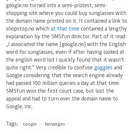
google.no turned into a semi-protest, semi-
shopping site where you could buy sunglasses with
the domain name printed on it. It contained a link to
shopstop.no which
at that time
contained a lengthy
explanation by the SMSfun director. Part of it read:
„I associated the name [google.no] with the English
word for sunglasses, even if after having looked at
the english word list I quickly found that it wasn’t
quite right.“ Very credible to confuse
goggles
and
Google considering that the search engine already
had passed 100 million queries a day at that time.
SMSfun won the first court case, but lost the
appeal and had to turn over the domain name to
Google, Inc.
Tags:
Google
Norwegen