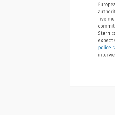
Europea
authori
five me
committ
Stern co
expect 
police r
intervi