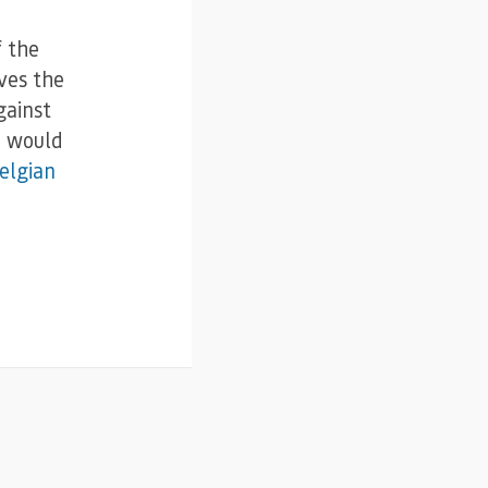
f the
ves the
gainst
I would
elgian