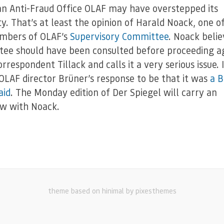
n Anti-Fraud Office OLAF may have overstepped its
ty. That’s at least the opinion of Harald Noack, one o
mbers of OLAF’s
Supervisory Committee
. Noack belie
ee should have been consulted before proceeding a
rrespondent Tillack and calls it a very serious issue. 
OLAF director Brüner’s response to be that it was
a B
aid
. The Monday edition of Der Spiegel will carry an
ew with Noack.
theme based on hinimal by pixesthemes