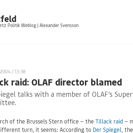
feld
tz Politik Weblog | Alexander Svensson
 2004
/ 13:38
ack raid: OLAF director blamed
iegel talks with a member of OLAF’s Super
ttee.
rch of the Brussels Stern office — the
Tillack raid
— 
different turn, it seems: According to
Der Spiegel
, the