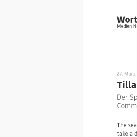
Wort
Medien Ne
27. März
Till
Der Sp
Commi
The sea
take a 