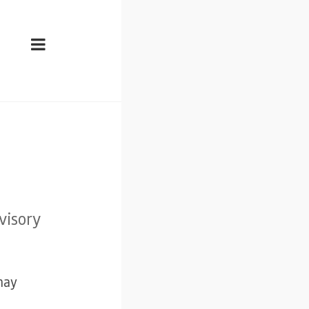
visory
may