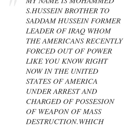
MY NAME IS MOHAMMED
S.HUSSEIN BROTHER TO
SADDAM HUSSEIN FORMER
LEADER OF IRAQ WHOM
THE AMERICANS RECENTLY
FORCED OUT OF POWER
LIKE YOU KNOW RIGHT
NOW IN THE UNITED
STATES OF AMERICA
UNDER ARREST AND
CHARGED OF POSSESION
OF WEAPON OF MASS
DESTRUCTION.WHICH