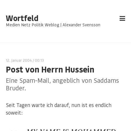
Wortfeld
Medien Netz Politik Weblog | Alexander Svensson
12. Januar 2004
/ 00:13
Post von Herrn Hussein
Eine Spam-Mail, angeblich von Saddams
Bruder.
Seit Tagen warte ich darauf, nun ist es endlich
soweit: